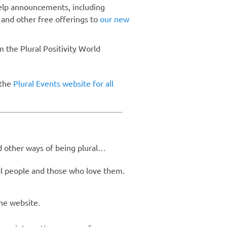
help announcements, including
 and other free offerings to
our new
m the Plural Positivity World
 the
Plural Events website for all
nd other ways of being plural…
l people and those who love them.
the website.