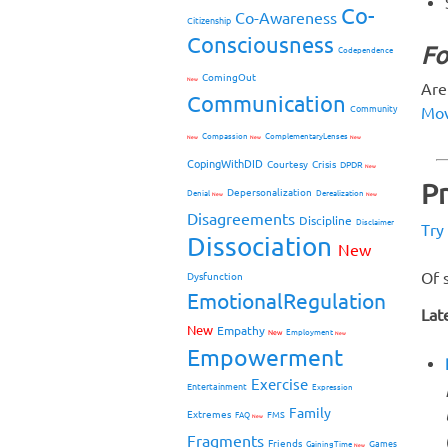
Co-
Co-Awareness
Citizenship
Consciousness
Fo
Codependence
ComingOut
New
Are
Communication
Mov
Community
Compassion
ComplementaryLenses
New
New
New
CopingWithDID
Courtesy
Crisis
DPDR
New
P
Depersonalization
Denial
Derealization
New
New
Disagreements
Discipline
Disclaimer
Try
Dissociation
New
Of 
Dysfunction
EmotionalRegulation
Lat
New
Empathy
New
Employment
New
Empowerment
Exercise
Entertainment
Expression
Family
Extremes
FMS
FAQ
New
Fragments
Friends
Games
GainingTime
New