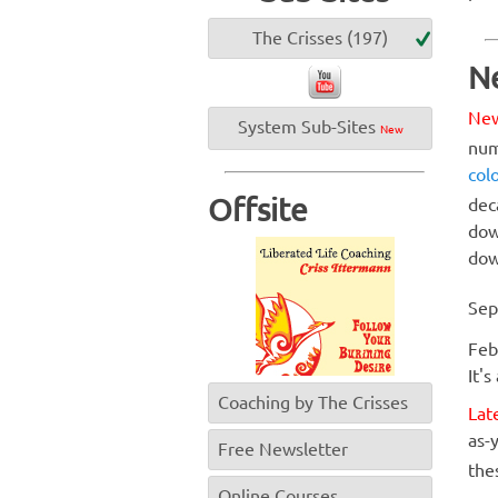
The Crisses (197)
N
Ne
System Sub-Sites
New
num
col
Offsite
dec
dow
dow
Sep
Feb
It's
Coaching by The Crisses
Lat
as-y
Free Newsletter
the
Online Courses