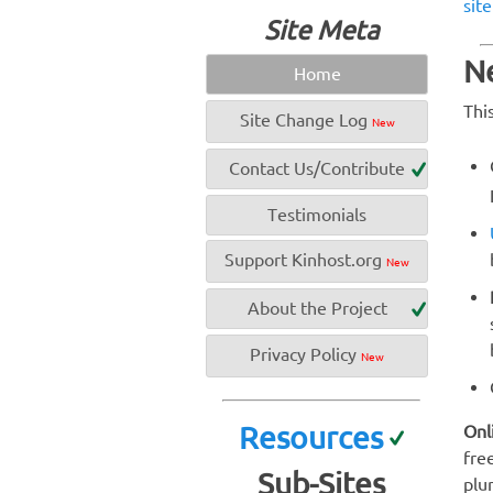
sit
Site Meta
Ne
Home
Thi
Site Change Log
New
Contact Us/Contribute
Testimonials
Support Kinhost.org
New
About the Project
Privacy Policy
New
Resources
Onl
fre
Sub-Sites
plur