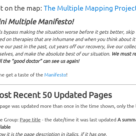
t on the map:
The Multiple Mapping Projec
ni Multiple Manifesto!
's bypass making the situation worse before it gets better, skip
ed on therapies that are inhumane and when you think about it
e our past in the past, cut years off our recovery, live our collect
selves, and make the absolute best of our situation.
We must ref
il the “good doctor” can see us again!
e get a taste of the
Manifesto
!
ost Recent 50 Updated Pages
a page was updated more than once in the time shown, only the la
e Group:
Page title
- the date/time it was last updated
A summar
ilable
w it is the page description in italics, if it has one.