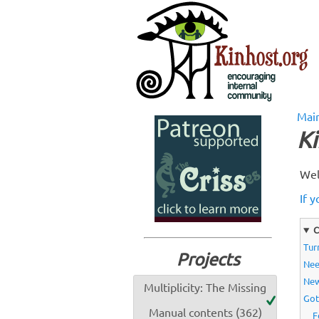
Mai
Ki
Wel
If y
C
Tur
Projects
Nee
Ne
Multiplicity: The Missing
Got
Manual contents (362)
F