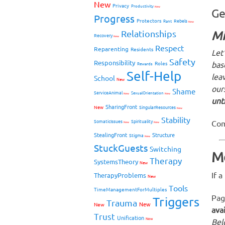
New
Privacy
Productivity
New
Ge
Progress
Protectors
Rebels
Rant
New
Relationships
Mi
Recovery
New
Respect
Reparenting
Residents
Let
Safety
Responsibility
bas
Roles
Rewards
Self-Help
leav
School
New
our
Shame
ServiceAnimal
SexualOrientation
New
New
unt
SharingFront
New
SingularResources
New
Stability
Com
SomaticIssues
Spirituality
New
New
StealingFront
Structure
Stigma
New
StuckGuests
Switching
M
Therapy
SystemsTheory
New
If 
TherapyProblems
New
Tools
TimeManagementForMultiples
Pag
Triggers
Trauma
New
New
ava
Trust
Unification
New
Belo