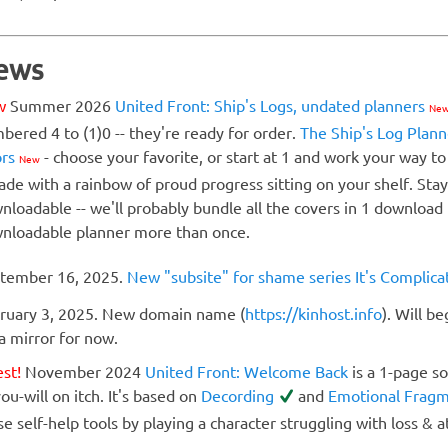
ews
w
Summer 2026
United Front: Ship's Logs, undated planners
Ne
bered 4 to (1)0 -- they're ready for order.
The Ship's Log Plann
ors
- choose your favorite, or start at 1 and work your way to
New
ade with a rainbow of proud progress sitting on your shelf. St
nloadable -- we'll probably bundle all the covers in 1 download
nloadable planner more than once.
tember 16, 2025.
New "subsite" for shame series It's Complic
ruary 3, 2025. New domain name (
https://kinhost.info
). Will b
 a mirror for now.
est!
November 2024
United Front: Welcome Back
is a 1-page so
ou-will on itch. It's based on
Decording
and
Emotional Frag
se self-help tools by playing a character struggling with loss & 