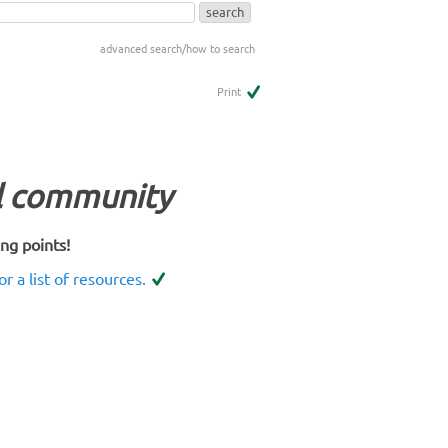
advanced search/how to search
Print
al community
ing points!
or a list of resources.