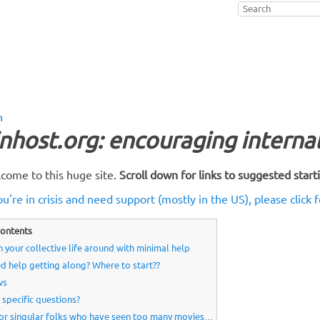
n
nhost.org: encouraging intern
come to this huge site.
Scroll down for links to suggested start
ou're in crisis and need support (mostly in the US), please click f
ontents
n your collective life around with minimal help
d help getting along? Where to start??
ws
 specific questions?
or singular folks who have seen too many movies…