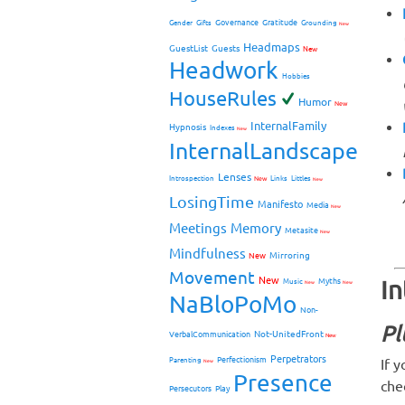
Governance
Gratitude
Gender
Gifts
Grounding
New
Headmaps
GuestList
Guests
New
Headwork
Hobbies
HouseRules
Humor
New
InternalFamily
Hypnosis
Indexes
New
InternalLandscape
Lenses
Introspection
New
Links
Littles
New
LosingTime
Manifesto
Media
New
Meetings
Memory
Metasite
New
Mindfulness
Mirroring
New
Movement
New
I
Myths
Music
New
New
NaBloPoMo
Non-
Pl
Not-UnitedFront
VerbalCommunication
New
Perpetrators
Perfectionism
If 
Parenting
New
Presence
che
Persecutors
Play