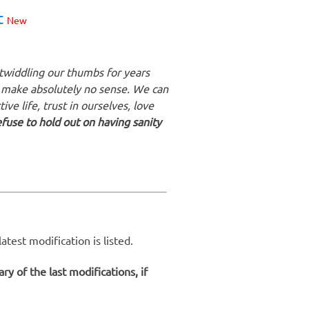
t
New
 twiddling our thumbs for years
 make absolutely no sense. We can
ive life, trust in ourselves, love
use to hold out on having sanity
test modification is listed.
y of the last modifications, if