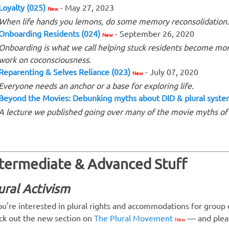
Loyalty (025)
- May 27, 2023
New
When life hands you lemons, do some memory reconsolidation.
Onboarding Residents (024)
- September 26, 2020
New
Onboarding is what we call helping stuck residents become mo
work on coconsciousness.
Reparenting & Selves Reliance (023)
- July 07, 2020
New
Everyone needs an anchor or a base for exploring life.
Beyond the Movies: Debunking myths about DID & plural syst
A lecture we published going over many of the movie myths o
ntermediate & Advanced Stuff
ural Activism
you're interested in plural rights and accommodations for group en
ck out the new section on
The Plural Movement
— and pleas
New