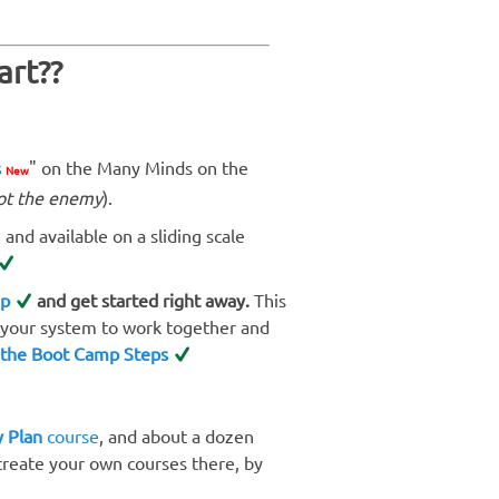
art??
s
" on the Many Minds on the
New
ot the enemy
).
 and available on a sliding scale
mp
and get started right away.
This
s your system to work together and
 the Boot Camp Steps
 Plan
course
, and about a dozen
 create your own courses there, by