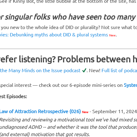
See if Kinny Bot, the little bubble at the bottom of the site, ha
r singular folks who have seen too man
 you new to the whole idea of DID or plurality? Not sure what t
ies: Debunking myths about DID & plural systems
.
New
refer listening? Problems between
 the Many Minds on the Issue podcast
. New!
Full list of podc
special interest — check out our 6-episode mini-series on
Syste
est Episodes:
Law of Attraction Retrospective (026)
- September 11, 2024
New
Revisiting and reviewing a motivational tool we've had mixed succ
undiagnosed ADHD -- and whether it was the tool that produces 
(and external) motivation that got results.