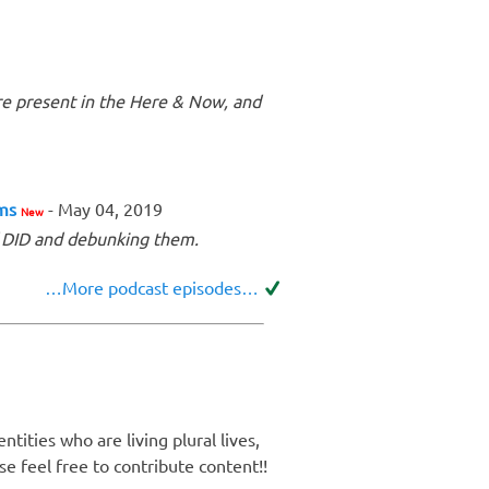
re present in the Here & Now, and
ems
- May 04, 2019
New
f DID and debunking them.
…More podcast episodes…
tities who are living plural lives,
e feel free to contribute content!!