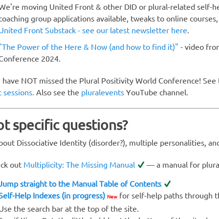
We're moving United Front & other DID or plural-related self-
coaching group applications available, tweaks to online courses,
United Front Substack - see our latest newsletter here
.
"The Power of the Here & Now (and how to find it)"
- video fro
Conference 2024.
 have NOT missed the Plural Positivity World Conference! See
t sessions.
Also see the
pluralevents
YouTube channel.
t specific questions?
out Dissociative Identity (disorder?), multiple personalities, a
ck out
Multiplicity: The Missing Manual
— a manual for plura
Jump straight to the Manual Table of Contents
Self-Help Indexes (in progress)
for self-help paths through 
New
Use the search bar at the top of the site.