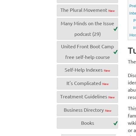
Pre
The Plural Movement
New
Int
P
Many Minds on the Issue
M
podcast (29)
Mos
United Front Boot Camp
Tu
free self-help course
The
Self-Help Indexes
New
Dis
ide
It's Complicated
New
abu
Treatment Guidelines
res
New
Thi
Business Directory
New
fam
wik
Books
or 