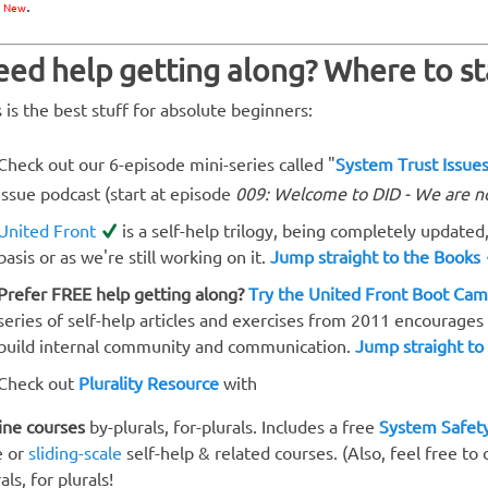
e
.
New
ed help getting along? Where to st
s is the best stuff for absolute beginners:
Check out our 6-episode mini-series called "
System Trust Issue
Issue podcast (start at episode
009: Welcome to DID - We are n
United Front
is a self-help trilogy, being completely updated,
basis or as we're still working on it.
Jump straight to the Books
Prefer FREE help getting along?
Try the United Front Boot Ca
series of self-help articles and exercises from 2011 encourage
build internal community and communication.
Jump straight to
Check out
Plurality Resource
with
ine courses
by-plurals, for-plurals. Includes a free
System Safety
e or
sliding-scale
self-help & related courses. (Also, feel free to
als, for plurals!