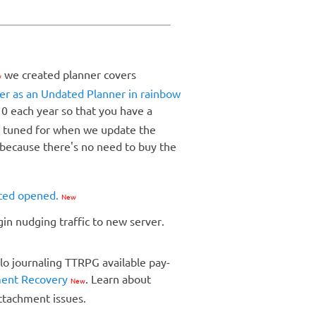
we created planner covers
w
er as an Undated Planner in rainbow
 0 each year so that you have a
ay tuned for when we update the
 because there's no need to buy the
ated opened.
New
egin nudging traffic to new server.
lo journaling TTRPG available pay-
ment Recovery
. Learn about
New
attachment issues.