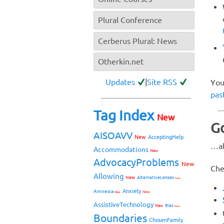
Plural Conference
Cerberus Plural: News
Otherkin.net
Updates
|
Site RSS
You
pas
Tag Index
New
Go
AISOAVV
New
AcceptingHelp
…ab
Accommodations
New
AdvocacyProblems
New
Che
Allowing
New
AlternativeLenses
New
Anxiety
Amnesia
New
New
AssistiveTechnology
Bias
New
New
Boundaries
ChosenFamily