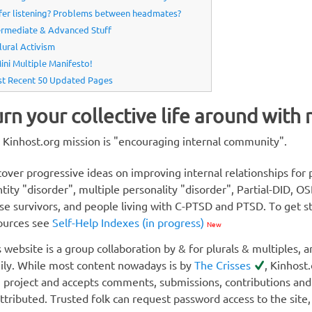
fer listening? Problems between headmates?
ermediate & Advanced Stuff
lural Activism
ini Multiple Manifesto!
t Recent 50 Updated Pages
rn your collective life around with
 Kinhost.org mission is "encouraging internal community".
cover progressive ideas on improving internal relationships for p
ntity "disorder", multiple personality "disorder", Partial-DI
se survivors, and people living with C-PTSD and PTSD. To get st
ources see
Self-Help Indexes (in progress)
New
s website is a group collaboration by & for plurals & multiples, a
ily. While most content nowadays is by
The Crisses
, Kinhost
i project and accepts comments, submissions, contributions an
attributed. Trusted folk can request password access to the site,