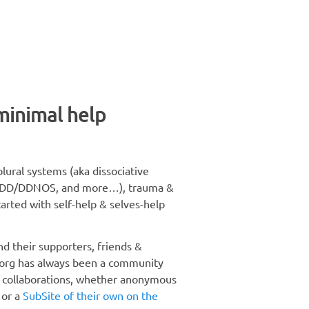
 minimal help
lural systems (aka dissociative
D, OSDD/DDNOS, and more…), trauma &
arted with self-help & selves-help
nd their supporters, friends &
.org has always been a community
d collaborations, whether anonymous
 or a
SubSite of their own on the