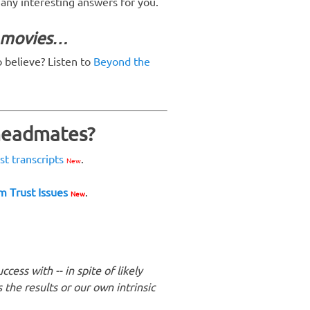
s any interesting answers for you.
y movies…
o believe? Listen to
Beyond the
 headmates?
ast transcripts
.
New
m Trust Issues
.
New
ess with -- in spite of likely
the results or our own intrinsic